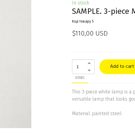
In stock
SAMPLE. 3-piece 
Код товару 5
$110,00 USD
Add to cart
ОПИС
This 3-piece white lamp is a pe
versatile lamp that looks goo
Material: painted steel.