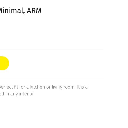
Minimal, ARM
rfect fit for a kitchen or living room. It is a
d in any interior.