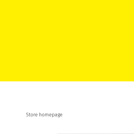
Store homepage