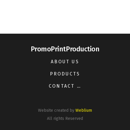
PromoPrintProduction
ABOUT US
PRODUCTS
CONTACT US
Website created by
Weblium
All rights Reserved