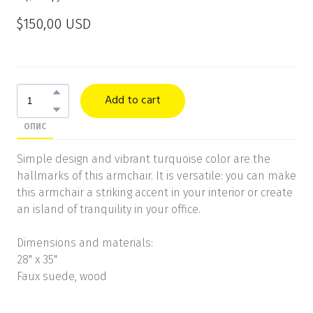
$150,00 USD
Add to cart
ОПИС
Simple design and vibrant turquoise color are the
hallmarks of this armchair. It is versatile: you can make
this armchair a striking accent in your interior or create
an island of tranquility in your office.
Dimensions and materials:
28" x 35"
Faux suede, wood