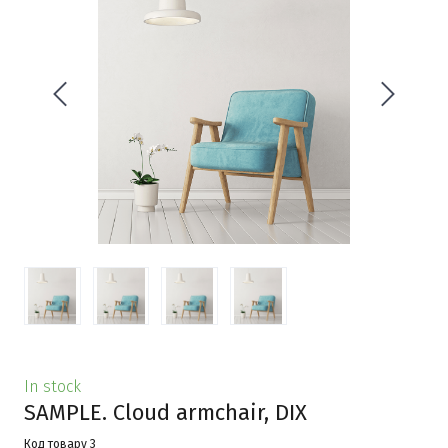
In stock
SAMPLE. Cloud armchair, DIX
Код товару 3