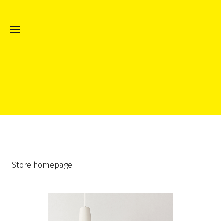
Store homepage