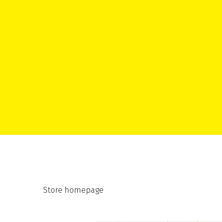
Store homepage