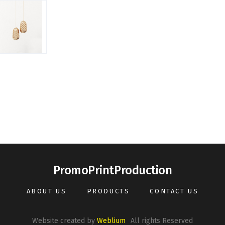
PromoPrintProduction
ABOUT US
PRODUCTS
CONTACT US
Website created by
Weblium
All rights Reserved