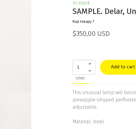
In stock
SAMPLE. Delar, Un
Код товару 7
$350,00 USD
Add to cart
ОПИС
This unusual lamp will become
pineapple-shaped perforated
adjustable.
Material: steel.