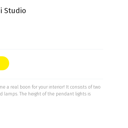
i Studio
 a real boon for your interior! It consists of two
 lamps. The height of the pendant lights is