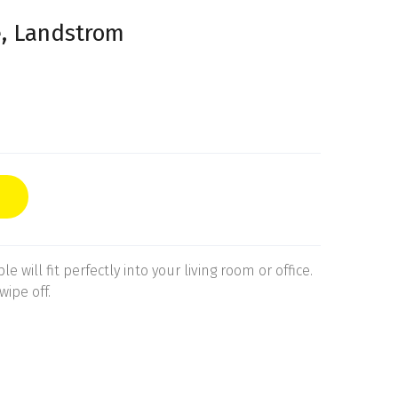
e, Landstrom
e will fit perfectly into your living room or office.
wipe off.