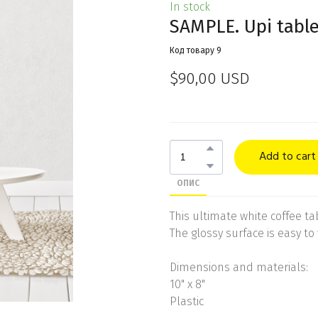
In stock
SAMPLE. Upi tabl
Код товару 9
$90,00 USD
Add to cart
ОПИС
This ultimate white coffee tabl
The glossy surface is easy to 
Dimensions and materials:
10" x 8"
Plastic