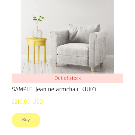
Out of stock
SAMPLE. Jeanine armchair, KUKO
$210,00 USD
Buy