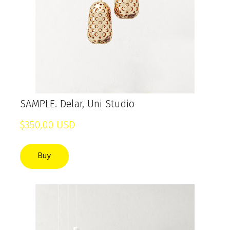
SAMPLE. Delar, Uni Studio
$350,00 USD
Buy