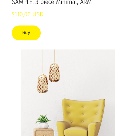
SAMPLE. 3-piece Minimal, ARM
$110,00 USD
Buy