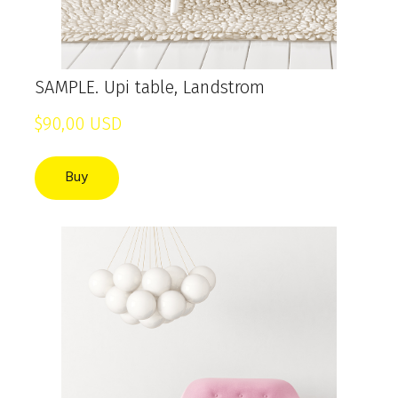
SAMPLE. Upi table, Landstrom
$90,00 USD
Buy