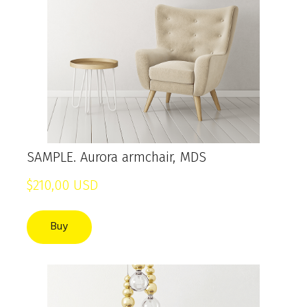
SAMPLE. Aurora armchair, MDS
$210,00 USD
Buy