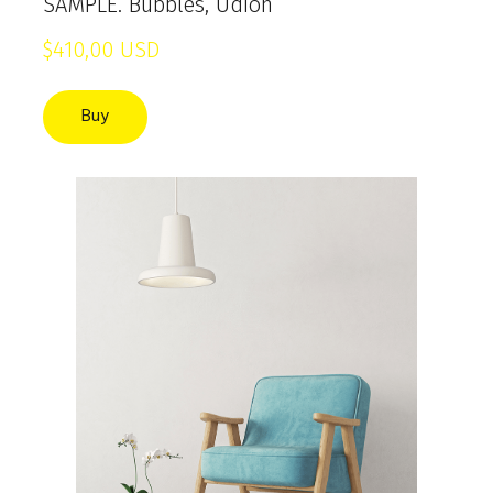
SAMPLE. Bubbles, Udion
$410,00 USD
Buy