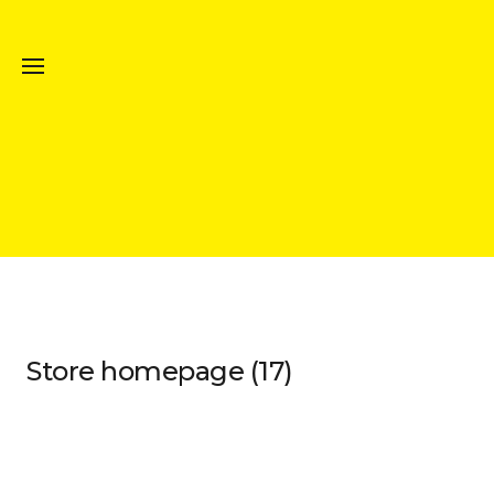
Store homepage (17)