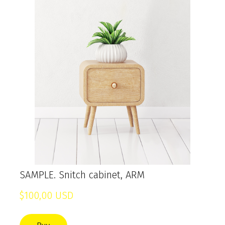
SAMPLE. Snitch cabinet, ARM
$100,00 USD