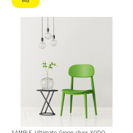
Buy
SAMPLE. Ultimate Green chair, XODO