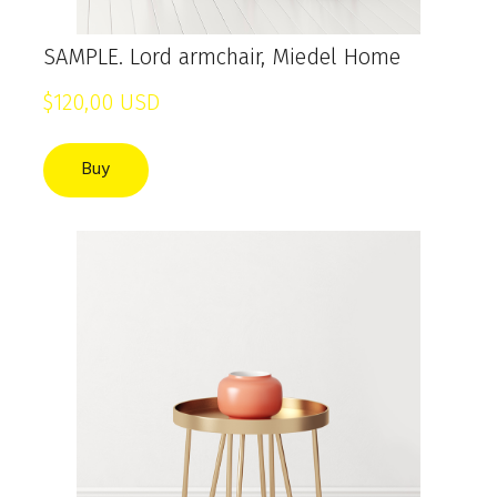
SAMPLE. Lord armchair, Miedel Home
$120,00 USD
Buy