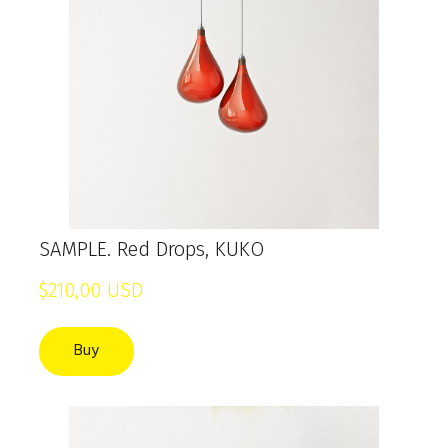
SAMPLE. Red Drops, KUKO
$210,00 USD
Buy