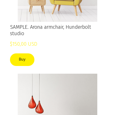
SAMPLE. Arona armchair, Hunderbolt
studio
$150,00 USD
Buy