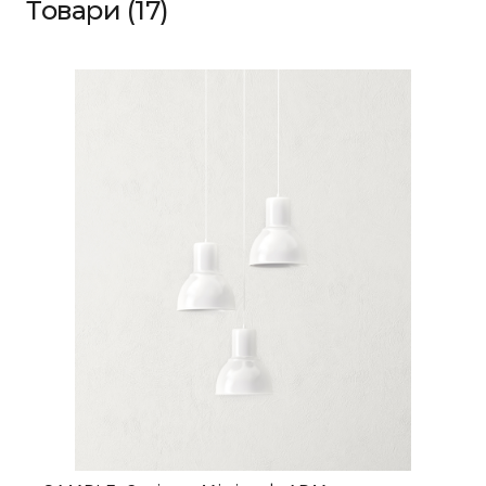
Товари (17)