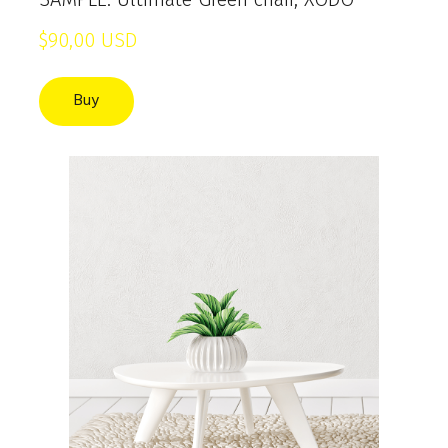
$90,00 USD
Buy