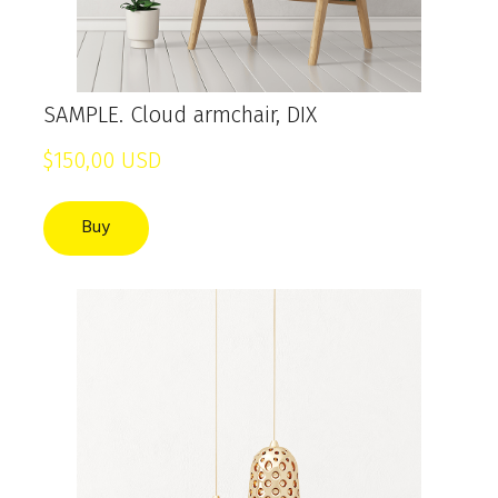
SAMPLE. Cloud armchair, DIX
$150,00 USD
Buy