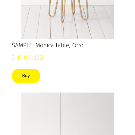
SAMPLE. Monica table, Orro
$110,00 USD
Buy