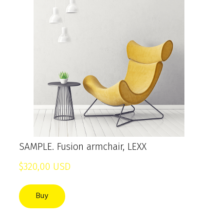
SAMPLE. Fusion armchair, LEXX
$320,00 USD
Buy