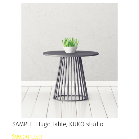
SAMPLE. Hugo table, KUKO studio
$99,00 USD