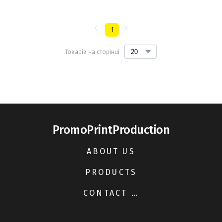
1
Товарів на сторінці:
PromoPrintProduction
ABOUT US
PRODUCTS
CONTACT US