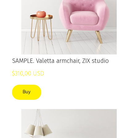
SAMPLE. Valetta armchair, ZIX studio
$310,00 USD
Buy