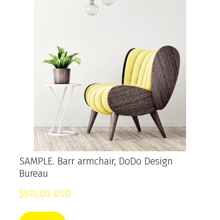
SAMPLE. Barr armchair, DoDo Design
Bureau
$510,00 USD