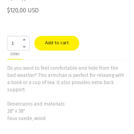
$120,00 USD
Add to cart
ОПИС
Do you want to feel comfortable and hide from the
bad weather? This armchair is perfect for relaxing with
a book or a cup of tea. It also provides extra back
support.
Dimensions and materials:
28" x 38"
Faux suede, wood