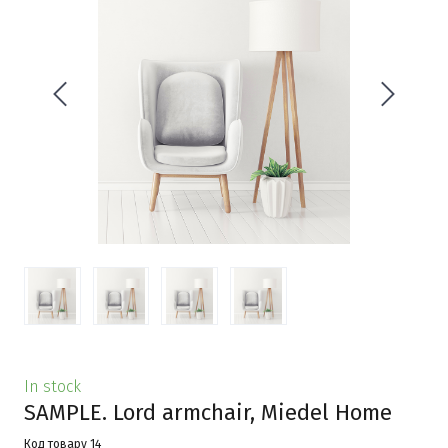
In stock
SAMPLE. Lord armchair, Miedel Home
Код товару 14