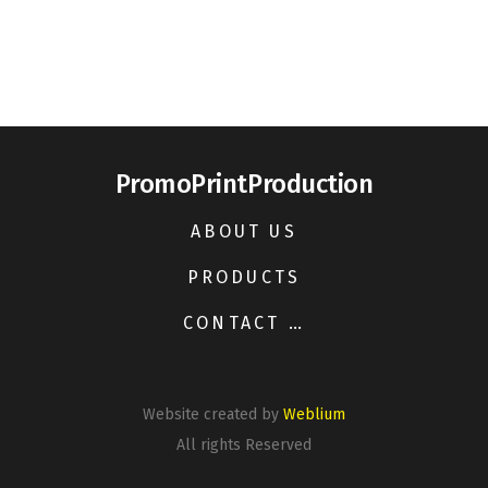
PromoPrintProduction
ABOUT US
PRODUCTS
CONTACT US
Website created by
Weblium
All rights Reserved