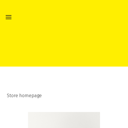
Store homepage