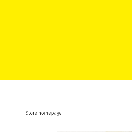
Store homepage