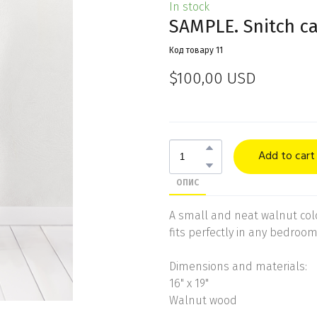
In stock
SAMPLE. Snitch c
Код товару 11
$100,00 USD
Add to cart
ОПИС
A small and neat walnut col
fits perfectly in any bedroom
Dimensions and materials:
16" x 19"
Walnut wood