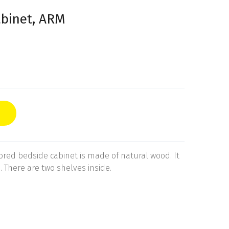
abinet, ARM
ored bedside cabinet is made of natural wood. It
. There are two shelves inside.