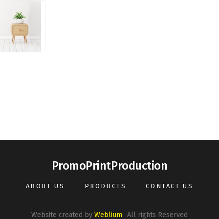
PromoPrintProduction
ABOUT US
PRODUCTS
CONTACT US
Website created by
Weblium
All rights Reserved