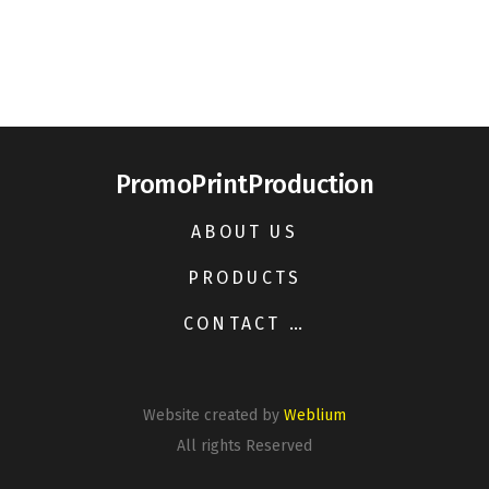
PromoPrintProduction
ABOUT US
PRODUCTS
CONTACT US
Website created by
Weblium
All rights Reserved