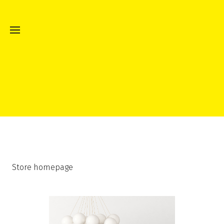
Store homepage