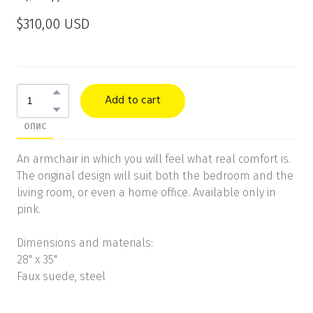
$310,00 USD
Add to cart
ОПИС
An armchair in which you will feel what real comfort is.
The original design will suit both the bedroom and the
living room, or even a home office. Available only in
pink.
Dimensions and materials:
28" x 35"
Faux suede, steel