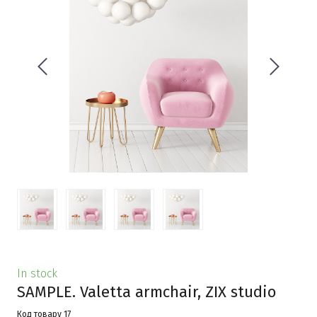
In stock
SAMPLE. Valetta armchair, ZIX studio
Код товару 17