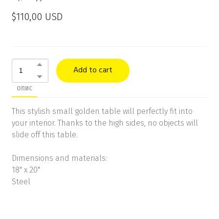
$110,00 USD
Add to cart
ОПИС
This stylish small golden table will perfectly fit into
your interior. Thanks to the high sides, no objects will
slide off this table.
Dimensions and materials:
18" x 20"
Steel