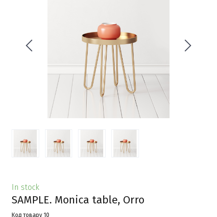
In stock
SAMPLE. Monica table, Orro
Код товару 10