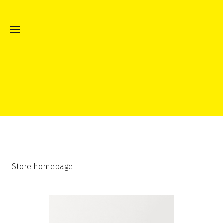
Store homepage